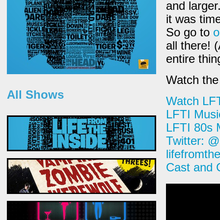
and larger
it was tim
So go to
o
all there! 
entire thi
Watch the 
All Shows
Watch LF
LFTI Musi
LFTI 80s 
Twitter: 
lifefromth
Cast and 