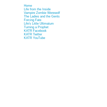
Home
Life from the Inside
Vampire Zombie Werewolf
The Ladies and the Gents
Forcing Fate
Life's Little Ultimatum
Turning a Prophet
KATR Facebook
KATR Twitter
KATR YouTube