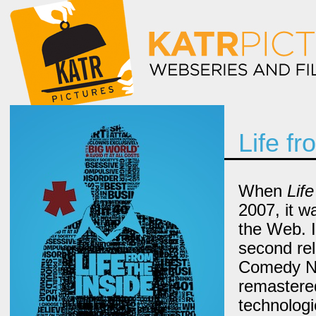
Life fr
When
Life
2007, it w
the Web. In
second re
Comedy Net
remastere
technologi