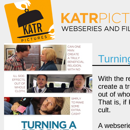
Turnin
With the r
create a tr
out of who
That is, if
cult.
A webserie