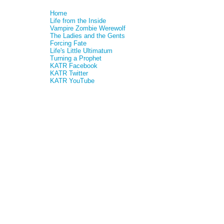
Home
Life from the Inside
Vampire Zombie Werewolf
The Ladies and the Gents
Forcing Fate
Life's Little Ultimatum
Turning a Prophet
KATR Facebook
KATR Twitter
KATR YouTube