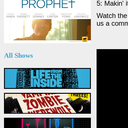
5: Makin' 
Watch the 
us a comm
All Shows